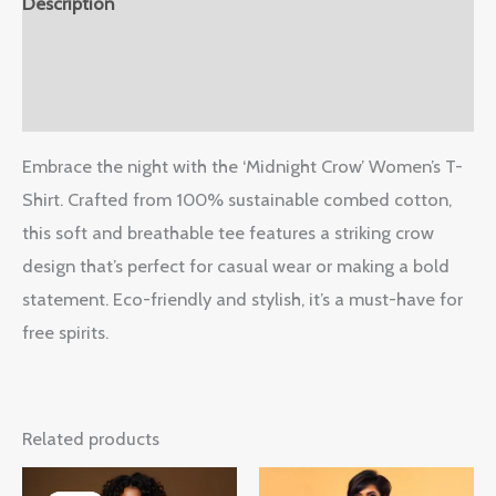
Description
Additional information
Reviews (0)
Embrace the night with the ‘Midnight Crow’ Women’s T-
Shirt. Crafted from 100% sustainable combed cotton,
this soft and breathable tee features a striking crow
design that’s perfect for casual wear or making a bold
statement. Eco-friendly and stylish, it’s a must-have for
free spirits.
Related products
Original
Current