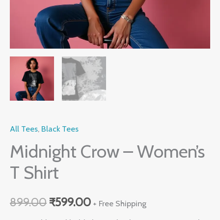
All Tees
,
Black Tees
Midnight Crow – Women’s
T Shirt
899.00
₹
599.00
+ Free Shipping