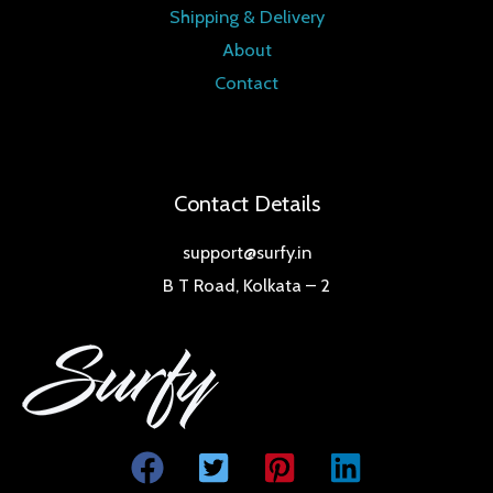
Shipping & Delivery
About
Contact
Contact Details
support@surfy.in
B T Road, Kolkata – 2