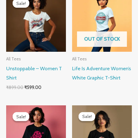
price
price
Sale!
Sale!
was:
is:
₹899.00.
₹599.00.
OUT OF STOCK
All Tees
All Tees
Unstoppable – Women T
Life Is Adventure Women’s
Shirt
White Graphic T-Shirt
₹
899.00
₹
599.00
Original
Current
Original
Current
price
price
price
price
Sale!
Sale!
Sale!
Sale!
was:
is:
was:
is:
₹899.00.
₹599.00.
₹899.00.
₹599.00.