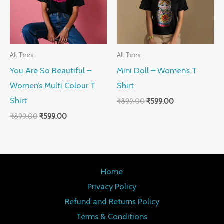
All Tees
All Tees
You Are So Beautiful –
Mini Doll – Women’s T
Women’s Multi Colour T
Shirt
Shirt
₹
899.00
₹
599.00
₹
899.00
₹
599.00
Home
Privacy Policy
Refund and Returns Policy
Terms & Conditions