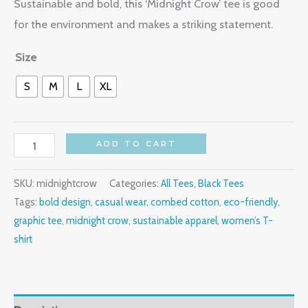
Sustainable and bold, this ‘Midnight Crow’ tee is good
for the environment and makes a striking statement.
Size
S
M
L
XL
ADD TO CART
SKU:
midnightcrow
Categories:
All Tees
,
Black Tees
Tags:
bold design
,
casual wear
,
combed cotton
,
eco-friendly
,
graphic tee
,
midnight crow
,
sustainable apparel
,
women’s T-
shirt