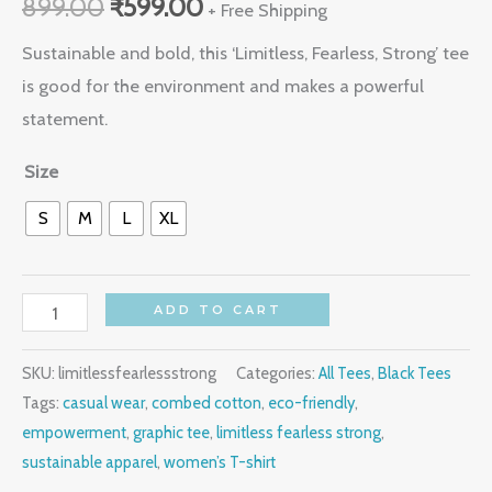
899.00
₹
599.00
out of 5
+ Free Shipping
based on
customer
Sustainable and bold, this ‘Limitless, Fearless, Strong’ tee
rating
is good for the environment and makes a powerful
statement.
Size
S
M
L
XL
ADD TO CART
SKU:
limitlessfearlessstrong
Categories:
All Tees
,
Black Tees
Tags:
casual wear
,
combed cotton
,
eco-friendly
,
empowerment
,
graphic tee
,
limitless fearless strong
,
sustainable apparel
,
women’s T-shirt