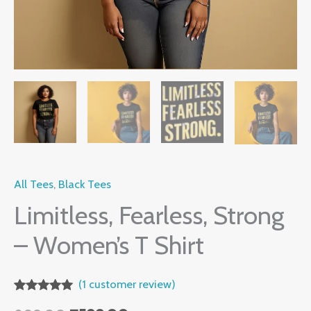
All Tees
,
Black Tees
Limitless, Fearless, Strong
– Women’s T Shirt
(
1
customer review)
Rated
1
5.00