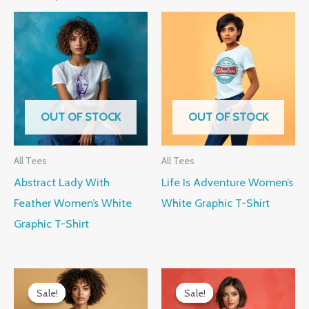
OUT OF STOCK
OUT OF STOCK
All Tees
All Tees
Abstract Lady With
Life Is Adventure Women’s
Feather Women’s White
White Graphic T-Shirt
Graphic T-Shirt
Original
Current
Original
Current
price
price
price
price
Sale!
Sale!
Sale!
Sale!
was:
is:
was:
is: