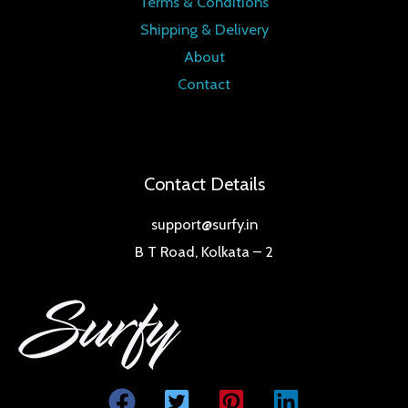
Terms & Conditions
Shipping & Delivery
About
Contact
Contact Details
support@surfy.in
B T Road, Kolkata – 2