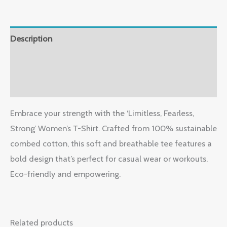
Description
Additional information
Reviews (1)
Embrace your strength with the ‘Limitless, Fearless,
Strong’ Women’s T-Shirt. Crafted from 100% sustainable
combed cotton, this soft and breathable tee features a
bold design that’s perfect for casual wear or workouts.
Eco-friendly and empowering.
Related products