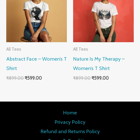
₹899.00.
₹599.00.
₹899.00.
₹599.00.
All Tees
All Tees
Abstract Face – Women’s T
Nature Is My Therapy –
Shirt
Women’s T Shirt
₹
899.00
₹
599.00
₹
899.00
₹
599.00
Home
Privacy Policy
Refund and Returns Policy