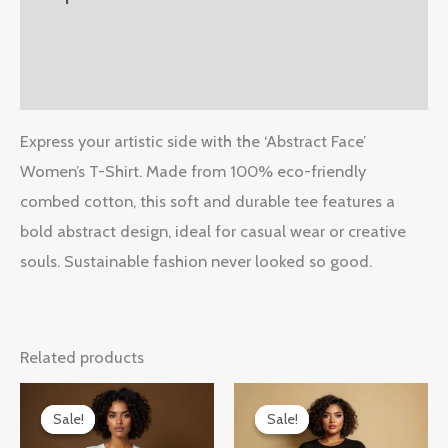
Additional information
Reviews (0)
Express your artistic side with the ‘Abstract Face’
Women’s T-Shirt. Made from 100% eco-friendly
combed cotton, this soft and durable tee features a
bold abstract design, ideal for casual wear or creative
souls. Sustainable fashion never looked so good.
Related products
Original
Current
Original
Current
price
price
price
price
Sale!
Sale!
Sale!
Sale!
was:
is:
was:
is: