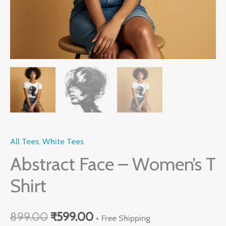
All Tees
,
White Tees
Abstract Face – Women’s T
Shirt
899.00
₹
599.00
+ Free Shipping