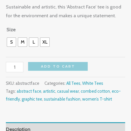
Sustainable and artistic, this ‘Abstract Face’ tee is good
for the environment and makes a unique statement.
Size
S
M
L
XL
ADD TO CART
SKU:
abstractface
Categories:
All Tees
,
White Tees
Tags:
abstract face
,
artistic
,
casual wear
,
combed cotton
,
eco-
friendly
,
graphic tee
,
sustainable fashion
,
women’s T-shirt
Description