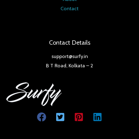
Contact
Contact Details
support@surfy.in
B T Road, Kolkata – 2