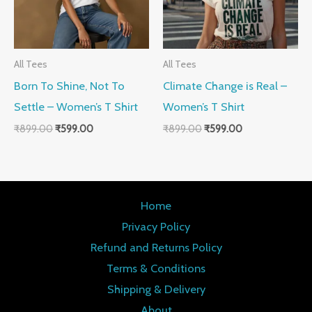
All Tees
All Tees
Born To Shine, Not To
Climate Change is Real –
Settle – Women’s T Shirt
Women’s T Shirt
₹
899.00
₹
599.00
₹
899.00
₹
599.00
Home
Privacy Policy
Refund and Returns Policy
Terms & Conditions
Shipping & Delivery
About