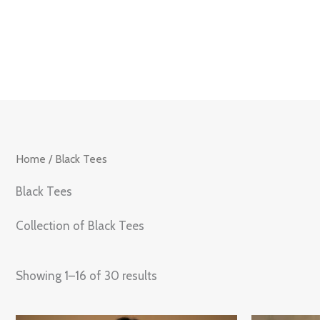
Skip
to
content
Home
/ Black Tees
Black Tees
Collection of Black Tees
Showing 1–16 of 30 results