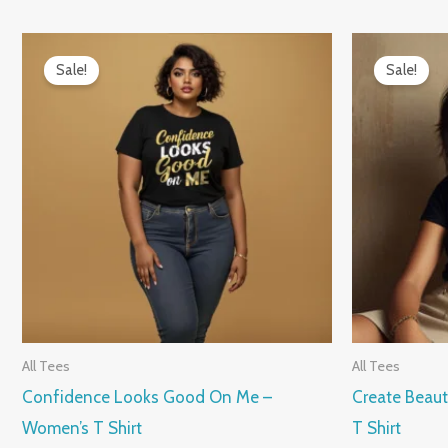
Original
Current
Origin
price
price
price
Sale!
Sale!
was:
is:
was:
₹899.00.
₹599.00.
₹899.0
All Tees
All Tees
Confidence Looks Good On Me –
Create Beaut
Women’s T Shirt
T Shirt