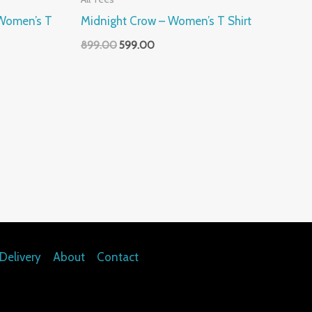
– Women’s T
Midnight Crow – Women’s T Shirt
899.00
599.00
Delivery
About
Contact