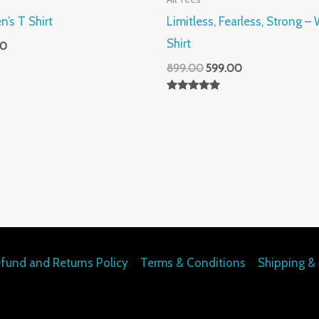
n’s T Shirt
Limitless, Fearless, Strong 
Shirt
00
899.00
599.00
Rated
5.00
out of 5
fund and Returns Policy
Terms & Conditions
Shipping & 