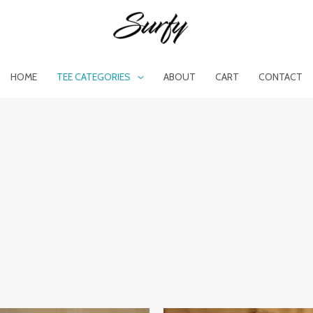
HOME
TEE CATEGORIES
ABOUT
CART
CONTACT