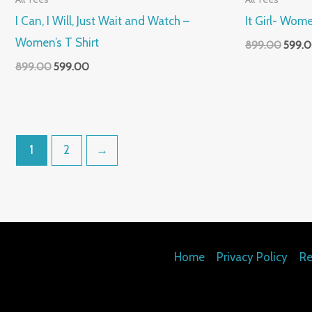
I Can, I Will, Just Wait and Watch –
It Girl- Wome
Women’s T Shirt
899.00
599.
899.00
599.00
1
2
→
Home
Privacy Policy
Re