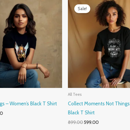
al
Current
Original
Current
price
price
price
Sale!
is:
was:
is:
0.
₹599.00.
₹899.00.
₹599.00.
All Tees
gs – Women’s Black T Shirt
Collect Moments Not Thing
Black T Shirt
00
899.00
599.00