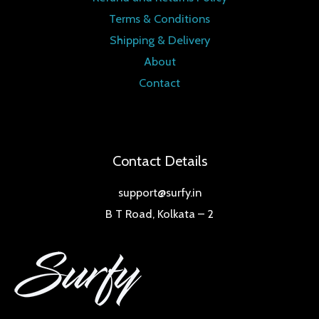
Terms & Conditions
Shipping & Delivery
About
Contact
Contact Details
support@surfy.in
B T Road, Kolkata – 2