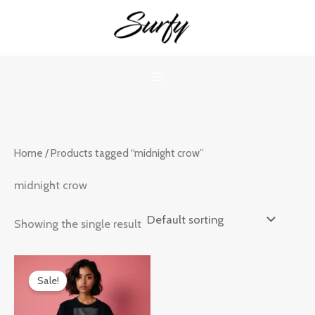
Skip
to
content
Home
/ Products tagged “midnight crow”
midnight crow
Showing the single result
Original
Current
price
price
Sale!
was:
is:
₹899.00.
₹599.00.