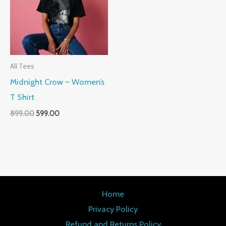
All Tees
Midnight Crow – Women’s
T Shirt
899.00
599.00
Home
Privacy Policy
Refund and Returns Policy