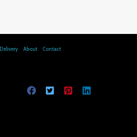
Delivery
About
Contact