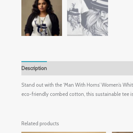
Description
Additional information
Reviews (
Stand out with the ‘Man With Horns’ Women’s White G
eco-friendly combed cotton, this sustainable tee is
Related products