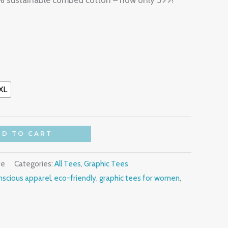
0% sustainable combed cotton – now only 599!
XL
DD TO CART
te
Categories:
All Tees
,
Graphic Tees
scious apparel
,
eco-friendly
,
graphic tees for women
,