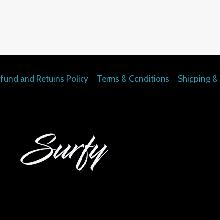
fund and Returns Policy
Terms & Conditions
Shipping & 