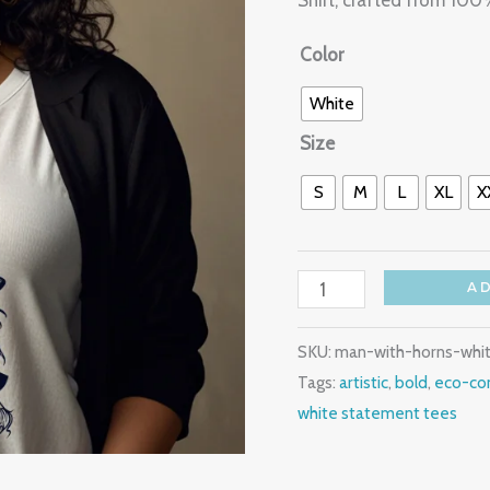
Shirt, crafted from 10
quantity
Color
White
Size
S
M
L
XL
X
A
SKU:
man-with-horns-whi
Tags:
artistic
,
bold
,
eco-con
white statement tees