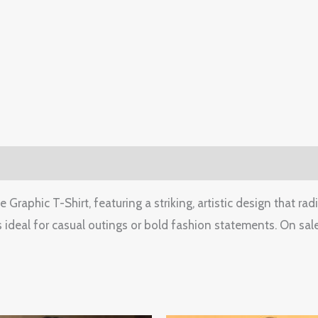
0)
raphic T-Shirt, featuring a striking, artistic design that rad
 ideal for casual outings or bold fashion statements. On sale