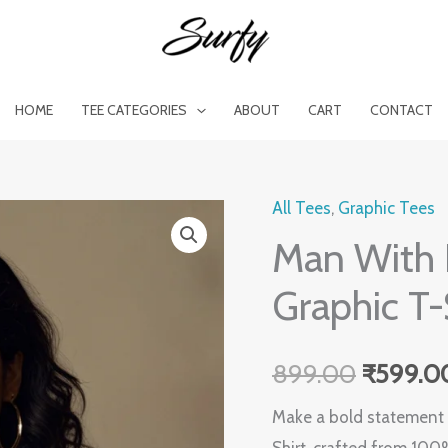
HOME
TEE CATEGORIES
ABOUT
CART
CONTACT
All Tees
,
Graphic Tees
Man
Original
Man With 
With
price
Horns
Graphic T-
Women's
was:
White
₹899.0
899.00
₹
599.0
Graphic
T-
Make a bold statement w
Shirt