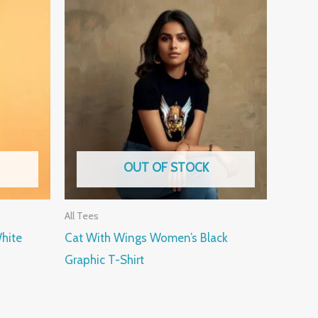
OUT OF STOCK
All Tees
hite
Cat With Wings Women’s Black
Graphic T-Shirt