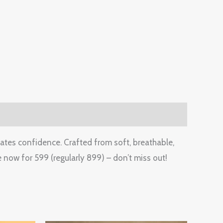
iates confidence. Crafted from soft, breathable,
 now for 599 (regularly 899) – don’t miss out!