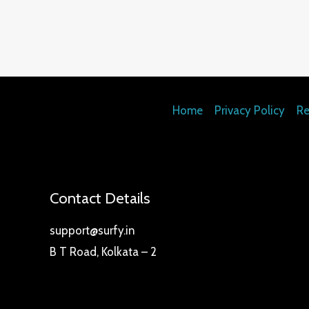
5.00
out of 5
Home
Privacy Policy
Re
Contact Details
support@surfy.in
B T Road, Kolkata – 2