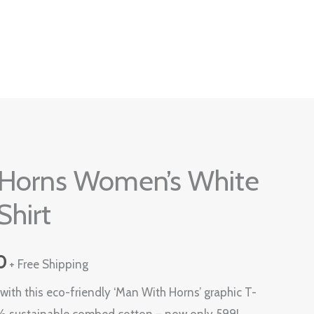
Current
Horns Women’s White
price
Shirt
is:
0.
₹599.00.
0
+ Free Shipping
ith this eco-friendly ‘Man With Horns’ graphic T-