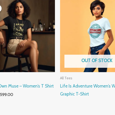
riginal
Current
rice
price
as:
is:
899.00.
₹599.00.
OUT OF STOCK
All Tees
Own Muse – Women’s T Shirt
Life Is Adventure Women’s W
Graphic T-Shirt
599.00