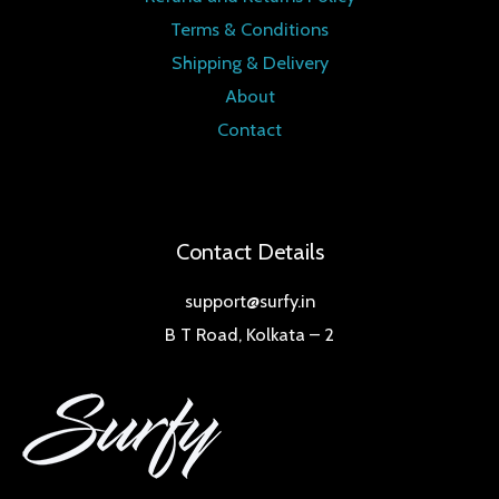
Terms & Conditions
Shipping & Delivery
About
Contact
Contact Details
support@surfy.in
B T Road, Kolkata – 2