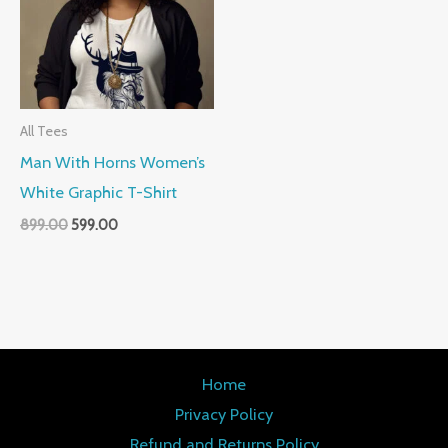
All Tees
Man With Horns Women’s
White Graphic T-Shirt
899.00
599.00
Home
Privacy Policy
Refund and Returns Policy