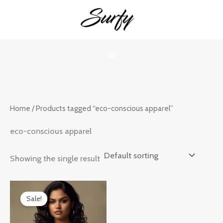
Skip
to
content
Home
/ Products tagged “eco-conscious apparel”
eco-conscious apparel
Showing the single result
Original
Current
price
price
Sale!
was:
is:
₹899.00.
₹599.00.