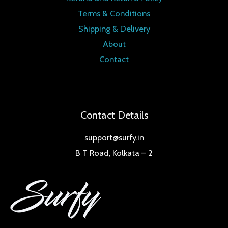
Terms & Conditions
Shipping & Delivery
About
Contact
Contact Details
support@surfy.in
B T Road, Kolkata – 2