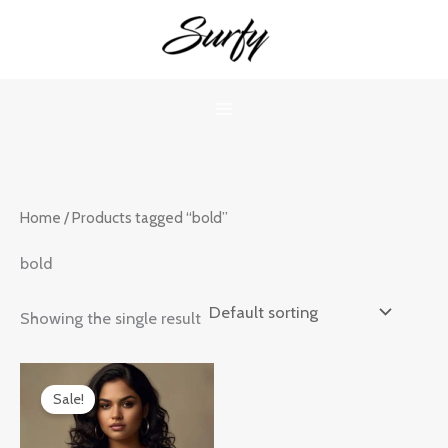
Skip
to
content
Home
/ Products tagged “bold”
bold
Showing the single result
Original
Current
price
price
Sale!
was:
is:
₹899.00.
₹599.00.