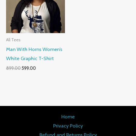
All Tees
Man With Horns Women’s
White Graphic T-Shirt
899.00
599.00
Home
Privacy Policy
Refund and Returns Policy