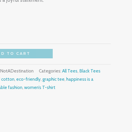
a joyful statement.
DD TO CART
yNotADestination
Categories:
All Tees
,
Black Tees
 cotton
,
eco-friendly
,
graphic tee
,
happiness is a
able fashion
,
women’s T-shirt