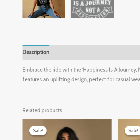
Description
Additional information
Reviews (
Embrace the ride with the ‘Happiness Is A Journey
features an uplifting design, perfect for casual wear
Related products
Original
Current
O
price
price
p
Sale!
Sale!
Sale!
Sale!
was:
is:
w
₹899.00.
₹599.00.
₹