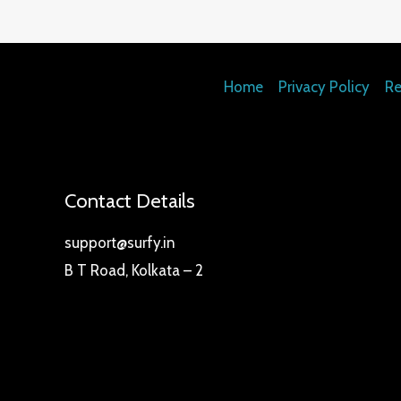
Home
Privacy Policy
Re
Contact Details
support@surfy.in
B T Road, Kolkata – 2