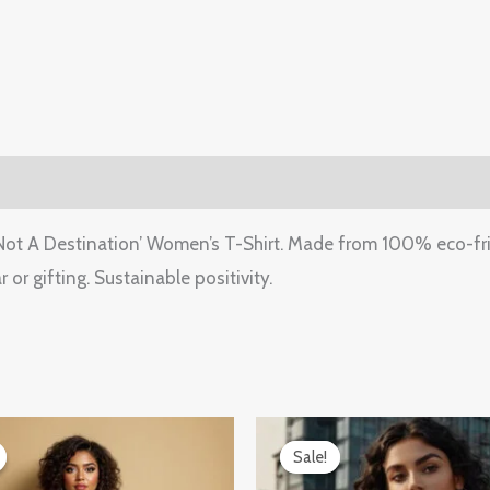
0)
, Not A Destination’ Women’s T-Shirt. Made from 100% eco-fr
 or gifting. Sustainable positivity.
riginal
Current
Original
Current
rice
price
price
price
Sale!
Sale!
as:
is:
was:
is:
899.00.
₹599.00.
₹899.00.
₹599.00.