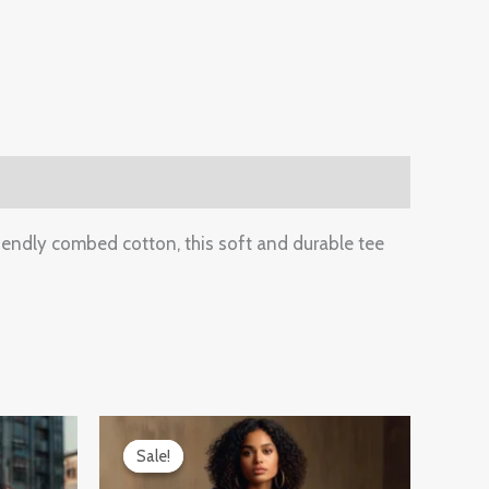
iendly combed cotton, this soft and durable tee
Original
Current
price
price
Sale!
Sale!
was:
is:
₹899.00.
₹599.00.