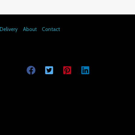
Delivery
About
Contact