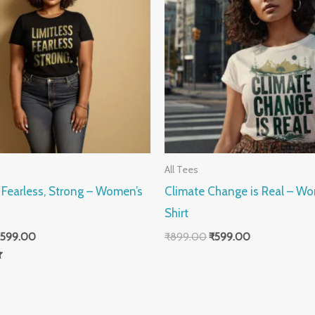
All Tees
, Fearless, Strong – Women’s
Climate Change is Real – Wo
Shirt
599.00
₹
899.00
₹
599.00