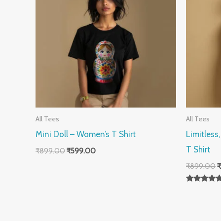
All Tees
All Tees
Mini Doll – Women’s T Shirt
Limitless
T Shirt
₹
899.00
₹
599.00
₹
899.00
₹
Rated
5.00
out of 5