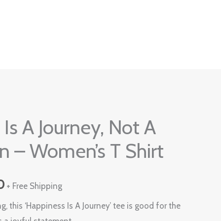
Current
Is A Journey, Not A
price
n – Women’s T Shirt
is:
0.
₹599.00.
0
+ Free Shipping
g, this ‘Happiness Is A Journey’ tee is good for the