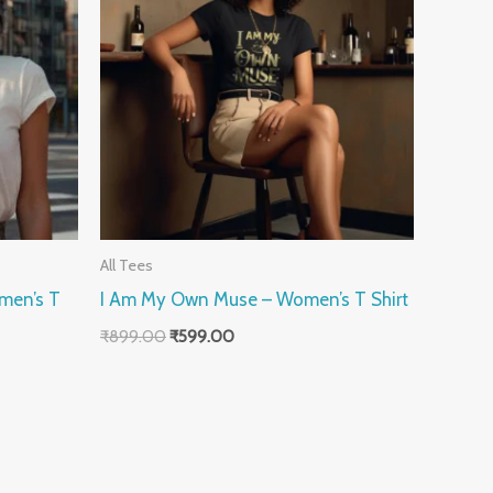
All Tees
men’s T
I Am My Own Muse – Women’s T Shirt
₹
899.00
₹
599.00