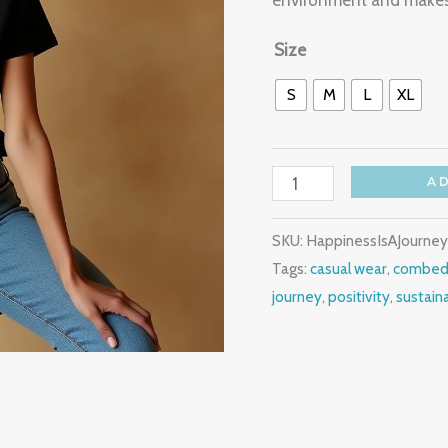
environment and makes 
Women's
T
Size
Shirt
S
M
L
XL
quantity
A
SKU:
HappinessIsAJourne
Tags:
casual wear
,
combed
journey
,
positivity
,
sustain