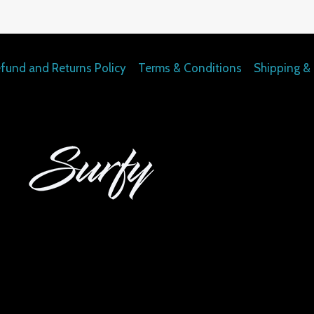
fund and Returns Policy
Terms & Conditions
Shipping & 