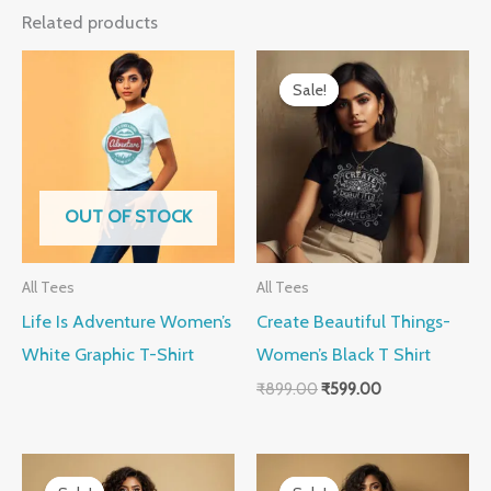
Related products
Original
Current
price
price
Sale!
Sale!
was:
is:
₹899.00.
₹599.00.
OUT OF STOCK
All Tees
All Tees
Life Is Adventure Women’s
Create Beautiful Things-
White Graphic T-Shirt
Women’s Black T Shirt
₹
899.00
₹
599.00
Original
Current
Original
Current
price
price
price
price