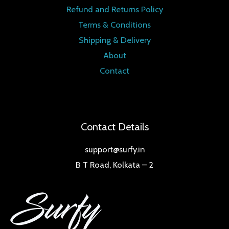
Refund and Returns Policy
Terms & Conditions
Shipping & Delivery
About
Contact
Contact Details
support@surfy.in
B T Road, Kolkata – 2