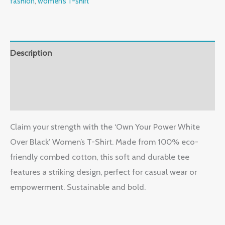
fashion
,
women’s T-shirt
Description
Additional information
Reviews (0)
Claim your strength with the ‘Own Your Power White
Over Black’ Women’s T-Shirt. Made from 100% eco-
friendly combed cotton, this soft and durable tee
features a striking design, perfect for casual wear or
empowerment. Sustainable and bold.