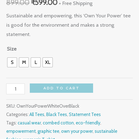
899.00
₹
599.00
+ Free Shipping
Sustainable and empowering, this ‘Own Your Power’ tee
is good for the environment and makes a strong
statement.
Size
S
M
L
XL
ADD TO CART
SKU:
OwnYourPowerWhiteOverBlack
Categories:
All Tees
,
Black Tees
,
Statement Tees
Tags:
casual wear
,
combed cotton
,
eco-friendly
,
empowerment
,
graphic tee
,
own your power
,
sustainable