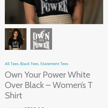
quantity
All Tees
,
Black Tees
,
Statement Tees
Own Your Power White
Over Black – Women’s T
Shirt