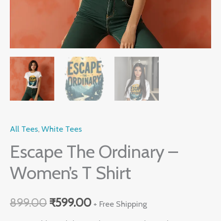
All Tees
,
White Tees
Escape The Ordinary –
Women’s T Shirt
899.00
₹
599.00
+ Free Shipping