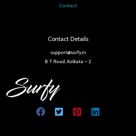
Contact
Contact Details
support@surfy.in
B T Road, Kolkata – 2