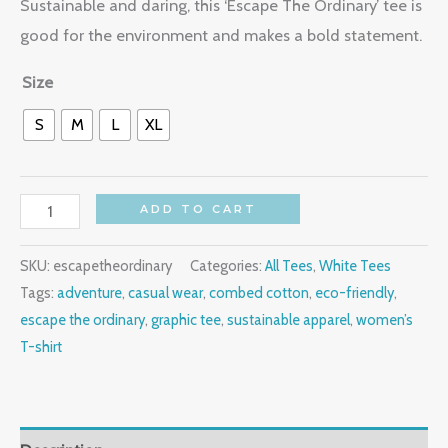
Sustainable and daring, this ‘Escape The Ordinary’ tee is
good for the environment and makes a bold statement.
Size
S
M
L
XL
ADD TO CART
SKU:
escapetheordinary
Categories:
All Tees
,
White Tees
Tags:
adventure
,
casual wear
,
combed cotton
,
eco-friendly
,
escape the ordinary
,
graphic tee
,
sustainable apparel
,
women’s
T-shirt