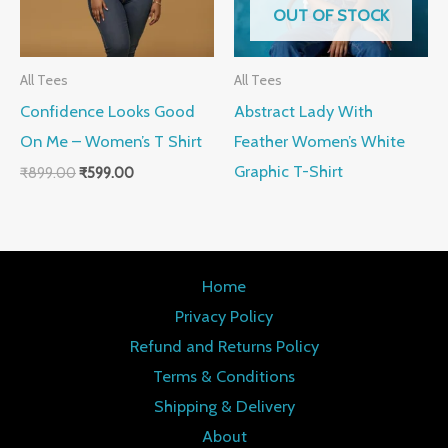
OUT OF STOCK
All Tees
All Tees
Confidence Looks Good
Abstract Lady With
On Me – Women’s T Shirt
Feather Women’s White
Graphic T-Shirt
₹
899.00
₹
599.00
Home
Privacy Policy
Refund and Returns Policy
Terms & Conditions
Shipping & Delivery
About