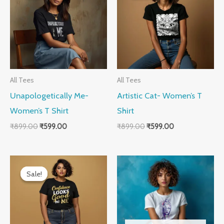
₹899.00.
₹599.00.
₹899.00.
₹599.00.
All Tees
All Tees
Unapologetically Me-
Artistic Cat- Women’s T
Women’s T Shirt
Shirt
₹
899.00
₹
599.00
₹
899.00
₹
599.00
Original
Current
price
price
Sale!
Sale!
was:
is:
₹899.00.
₹599.00.