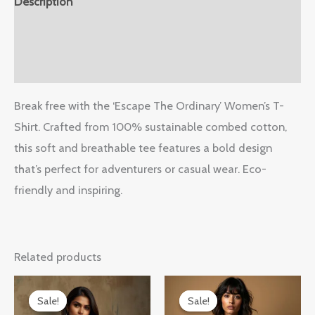
Description
Additional information
Reviews (0)
Break free with the ‘Escape The Ordinary’ Women’s T-
Shirt. Crafted from 100% sustainable combed cotton,
this soft and breathable tee features a bold design
that’s perfect for adventurers or casual wear. Eco-
friendly and inspiring.
Related products
Original
Current
Original
Current
price
price
price
price
Sale!
Sale!
Sale!
Sale!
was:
is:
was:
is: