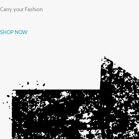
Carry your Fashion
SHOP NOW