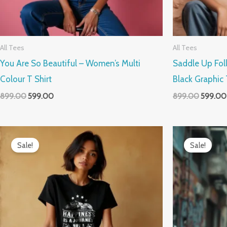
All Tees
All Tees
You Are So Beautiful – Women’s Multi
Saddle Up Fo
Colour T Shirt
Black Graphic 
899.00
599.00
899.00
599.00
Original
Current
Original
price
price
price
Sale!
Sale!
was:
is:
was:
₹899.00.
₹599.00.
₹899.00