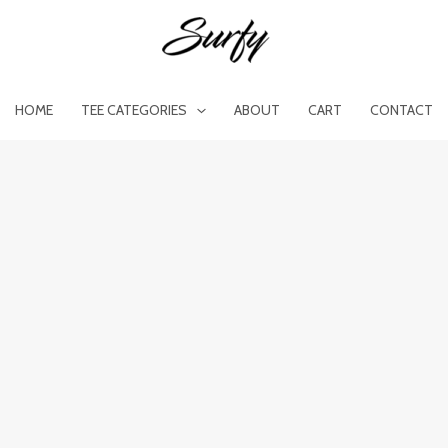
HOME
TEE CATEGORIES
ABOUT
CART
CONTACT