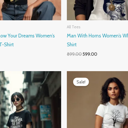
All Tees
llow Your Dreams Women’s
Man With Horns Women’s Whi
T-Shirt
Shirt
899.00
599.00
Current
Original
Current
price
price
price
Sale!
is:
was:
is:
.
₹599.00.
₹899.00.
₹599.00.