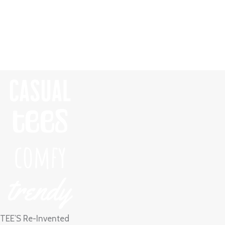
Skip
to
content
TEE’S Re-Invented