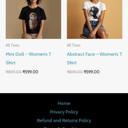
₹899.00.
₹599.00.
₹899.00.
₹599.00.
All Tees
All Tees
Mini Doll – Women’s T
Abstract Face – Women’s T
Shirt
Shirt
₹
899.00
₹
599.00
₹
899.00
₹
599.00
Home
Privacy Policy
Refund and Returns Policy