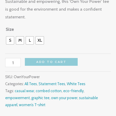
Sustainable and empowering, this ‘Own Your Power’ tee
is good for the environment and makes a confident
statement.
Size
S
M
L
XL
ADD TO CART
SKU:
OwnYourPower
Categories:
All Tees
,
Statement Tees
,
White Tees
Tags:
casual wear
,
combed cotton
,
eco-friendly
,
empowerment
,
graphic tee
,
own your power
,
sustainable
apparel
,
women’s T-shirt