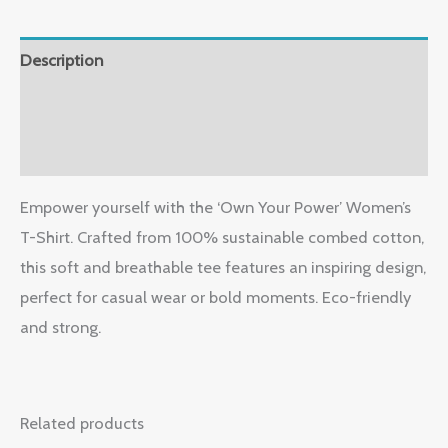
Description
Additional information
Reviews (0)
Empower yourself with the ‘Own Your Power’ Women’s
T-Shirt. Crafted from 100% sustainable combed cotton,
this soft and breathable tee features an inspiring design,
perfect for casual wear or bold moments. Eco-friendly
and strong.
Related products