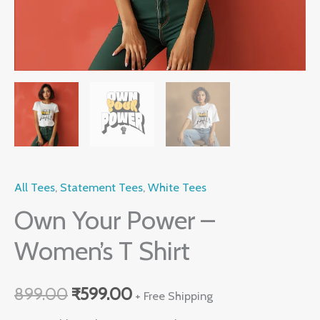
All Tees
,
Statement Tees
,
White Tees
Own Your Power –
Women’s T Shirt
899.00
₹
599.00
+ Free Shipping