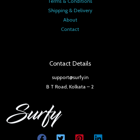
Terms & Conditions
Shipping & Delivery
About
Contact
Contact Details
support@surfy.in
B T Road, Kolkata – 2