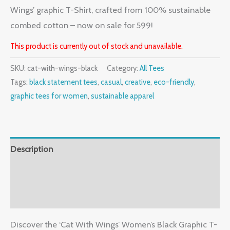
Wings’ graphic T-Shirt, crafted from 100% sustainable
combed cotton – now on sale for 599!
This product is currently out of stock and unavailable.
SKU:
cat-with-wings-black
Category:
All Tees
Tags:
black statement tees
,
casual
,
creative
,
eco-friendly
,
graphic tees for women
,
sustainable apparel
Description
Additional information
Reviews (0)
Discover the ‘Cat With Wings’ Women’s Black Graphic T-