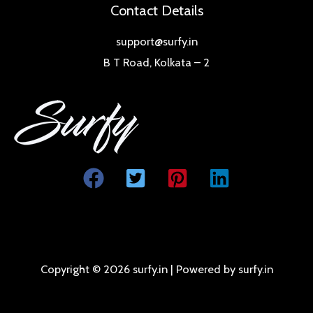
Contact Details
support@surfy.in
B T Road, Kolkata – 2
Copyright © 2026 surfy.in | Powered by surfy.in