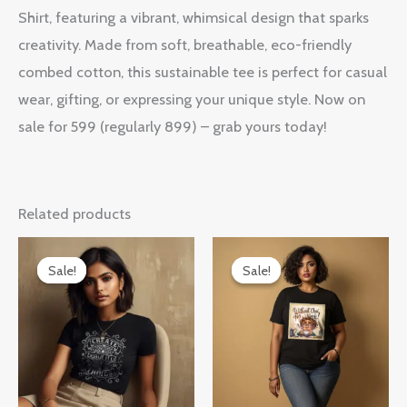
Shirt, featuring a vibrant, whimsical design that sparks
creativity. Made from soft, breathable, eco-friendly
combed cotton, this sustainable tee is perfect for casual
wear, gifting, or expressing your unique style. Now on
sale for 599 (regularly 899) – grab yours today!
Related products
Original
Current
Original
Current
price
price
price
price
Sale!
Sale!
Sale!
Sale!
was:
is:
was:
is:
₹899.00.
₹599.00.
₹899.00.
₹599.00.