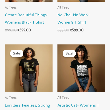
All Tees
All Tees
Create Beautiful Things-
No Chai, No Work-
Women’s Black T Shirt
Women’s T Shirt
899.00
₹
599.00
899.00
₹
599.00
Original
Current
Original
Current
price
price
price
price
Sale!
Sale!
Sale!
Sale!
was:
is:
was:
is:
₹899.00.
₹599.00.
₹899.00.
₹599.00.
All Tees
All Tees
Limitless, Fearless, Strong
Artistic Cat- Women’s T