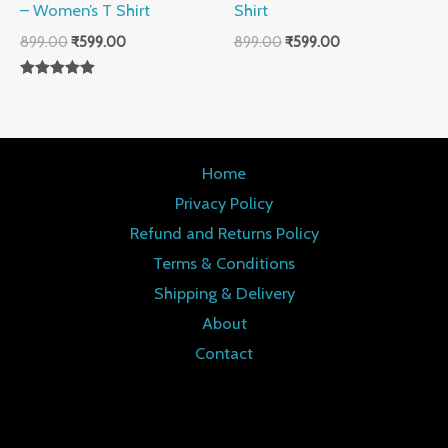
– Women’s T Shirt
Shirt
899.00
₹
599.00
899.00
₹
599.00
Rated
5.00
out of 5
Home
Privacy Policy
Refund and Returns Policy
Terms & Conditions
Shipping & Delivery
About
Contact