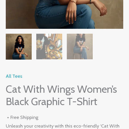
All Tees
Cat With Wings Women’s
Black Graphic T-Shirt
+ Free Shipping
Unleash your creativity with this eco-friendly ‘Cat With