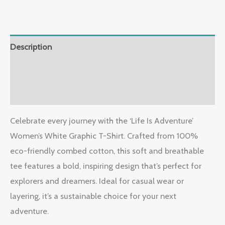
Description
Additional information
Reviews (0)
Celebrate every journey with the ‘Life Is Adventure’
Women’s White Graphic T-Shirt. Crafted from 100%
eco-friendly combed cotton, this soft and breathable
tee features a bold, inspiring design that’s perfect for
explorers and dreamers. Ideal for casual wear or
layering, it’s a sustainable choice for your next
adventure.