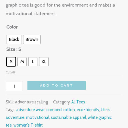
graphic tee is good for the environment and makes a
motivational statement.
Color
Black
Brown
Size
: S
S
M
L
XL
CLEAR
ADD TO CART
SKU:
adventureiscalling
Category:
All Tees
Tags:
adventure wear
,
combed cotton
,
eco-friendly
,
life is
adventure
,
motivational
,
sustainable apparel
,
white graphic
tee
,
women’s T-shirt