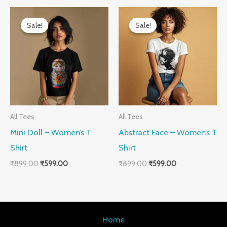
Original
Current
Original
Current
price
price
price
price
Sale!
Sale!
Sale!
Sale!
was:
is:
was:
is:
₹899.00.
₹599.00.
₹899.00.
₹599.00.
All Tees
All Tees
Mini Doll – Women’s T
Abstract Face – Women’s T
Shirt
Shirt
₹
899.00
₹
599.00
₹
899.00
₹
599.00
Home