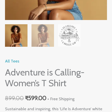
All Tees
Adventure is Calling-
Women’s T Shirt
899.00
₹
599.00
+ Free Shipping
Sustainable and inspiring, this ‘Life Is Adventure’ white