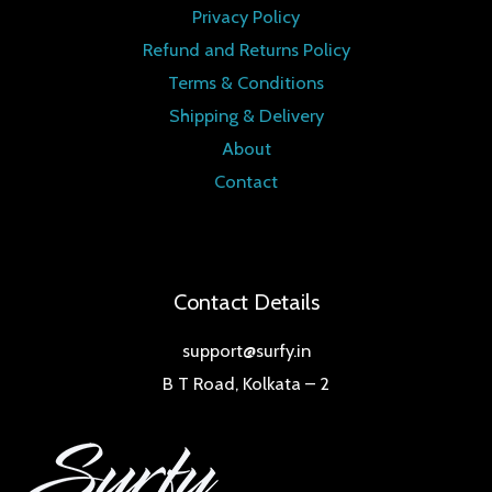
Privacy Policy
Refund and Returns Policy
Terms & Conditions
Shipping & Delivery
About
Contact
Contact Details
support@surfy.in
B T Road, Kolkata – 2