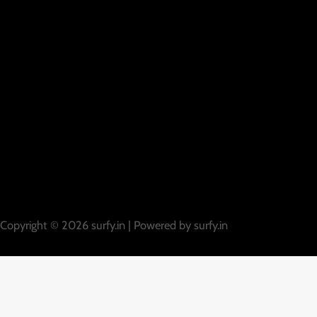
Copyright © 2026 surfy.in | Powered by surfy.in