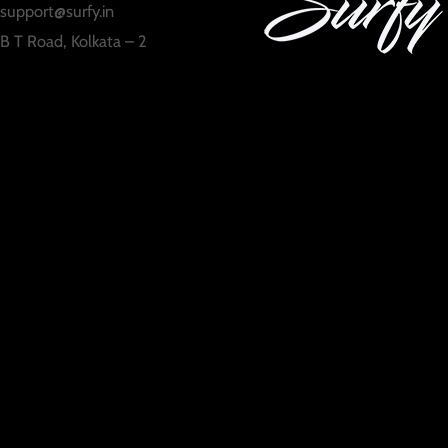
support@surfy.in
B T Road, Kolkata – 2