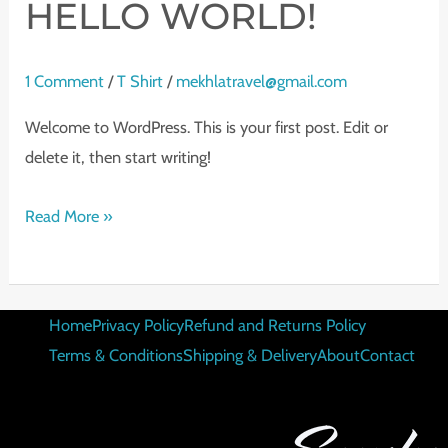
HELLO WORLD!
1 Comment
/
T Shirt
/
mekhlatravel@gmail.com
Welcome to WordPress. This is your first post. Edit or
delete it, then start writing!
Read More »
Home
Privacy Policy
Refund and Returns Policy
Terms & Conditions
Shipping & Delivery
About
Contact
CONTACT DETAILS