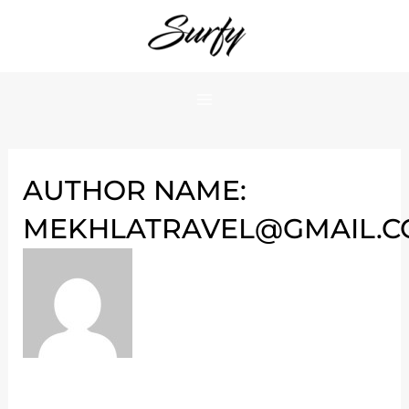
Skip
Hello
to
world!
content
AUTHOR NAME:
MEKHLATRAVEL@GMAIL.