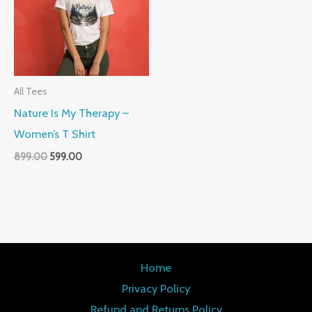
All Tees
Nature Is My Therapy –
Women’s T Shirt
899.00
599.00
Home
Privacy Policy
Refund and Returns Policy