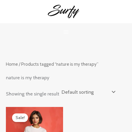
Skip
to
content
Home
/ Products tagged “nature is my therapy”
nature is my therapy
Showing the single result
Original
Current
price
price
Sale!
was:
is:
₹899.00.
₹599.00.