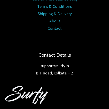
Terms & Conditions
Shipping & Delivery
About
Contact
Contact Details
support@surfy.in
B T Road, Kolkata – 2