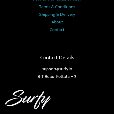
Terms & Conditions
Shipping & Delivery
About
Contact
Contact Details
support@surfy.in
B T Road, Kolkata – 2