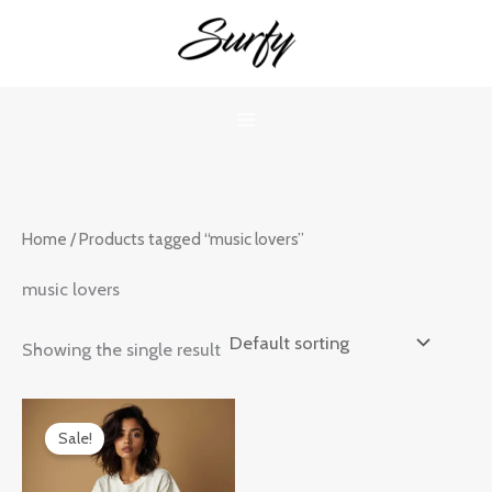
Skip
to
content
Home
/ Products tagged “music lovers”
music lovers
Showing the single result
Original
Current
price
price
Sale!
was:
is:
₹899.00.
₹599.00.