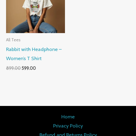
All Tees
Rabbit with Headphone –
Women’s T Shirt
899.00
599.00
Home
Privacy Policy
Refund and Returns Policy