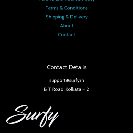
Terms & Conditions
Shipping & Delivery
About
Contact
Contact Details
support@surfy.in
B T Road, Kolkata – 2