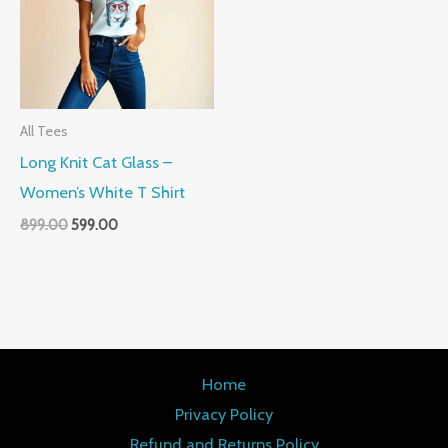
All Tees
Long Knit Cat Glass –
Women’s White T Shirt
899.00
599.00
Home
Privacy Policy
Refund and Returns Policy