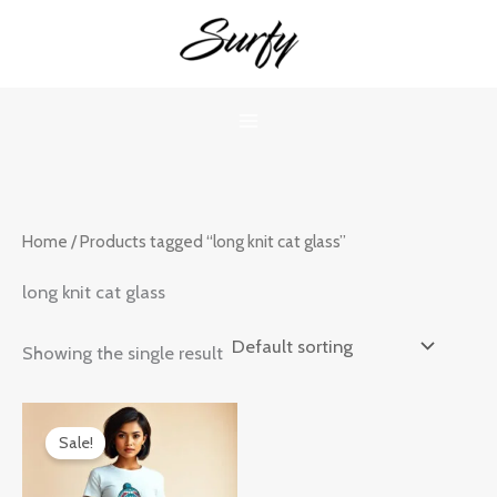
Skip
to
content
Home
/ Products tagged “long knit cat glass”
long knit cat glass
Showing the single result
Original
Current
price
price
Sale!
was:
is:
₹899.00.
₹599.00.