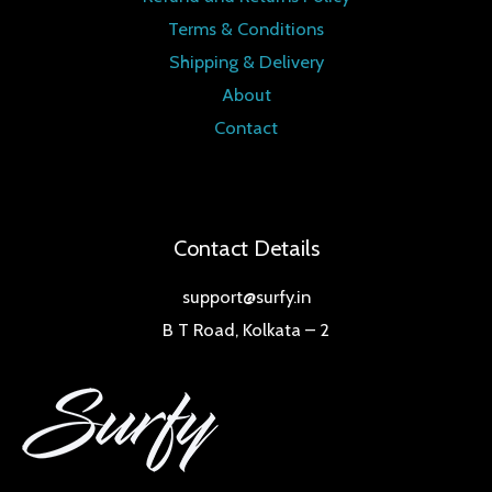
Terms & Conditions
Shipping & Delivery
About
Contact
Contact Details
support@surfy.in
B T Road, Kolkata – 2