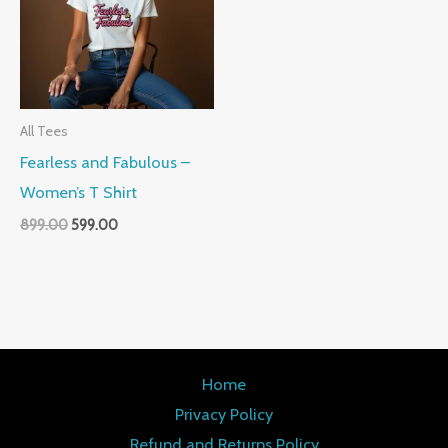
All Tees
Fearless and Fabulous –
Women’s T Shirt
899.00
599.00
Home
Privacy Policy
Refund and Returns Policy