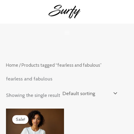
Skip
to
content
Home
/ Products tagged “fearless and fabulous”
fearless and fabulous
Showing the single result
Original
Current
price
price
Sale!
was:
is:
₹899.00.
₹599.00.