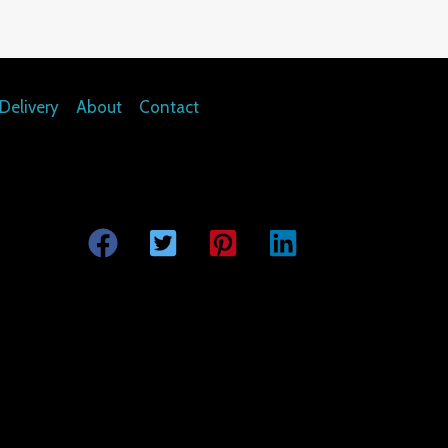
Delivery
About
Contact