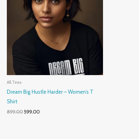
All Tees
Dream Big Hustle Harder – Women’s T
Shirt
899.00
599.00