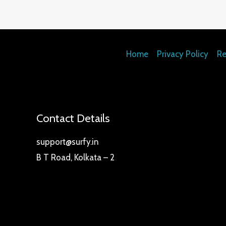
Home
Privacy Policy
Re
Contact Details
support@surfy.in
B T Road, Kolkata – 2