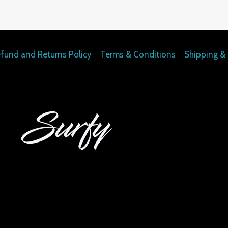
fund and Returns Policy
Terms & Conditions
Shipping & 