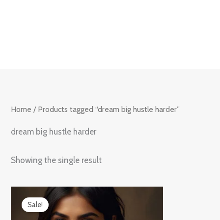
Skip
to
content
Home
/ Products tagged “dream big hustle harder”
dream big hustle harder
Showing the single result
Original
Current
price
price
Sale!
was:
is:
₹899.00.
₹599.00.