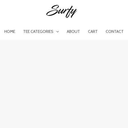
HOME
TEE CATEGORIES
ABOUT
CART
CONTACT