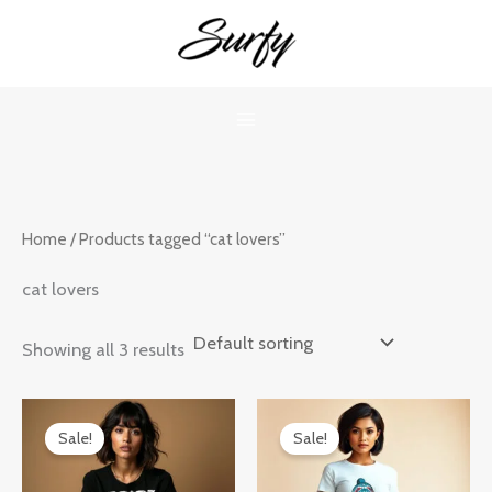
Skip
to
content
Home
/ Products tagged “cat lovers”
cat lovers
Showing all 3 results
Original
Current
Original
Current
price
price
price
price
Sale!
Sale!
was:
is:
was:
is:
₹899.00.
₹599.00.
₹899.00.
₹599.00.