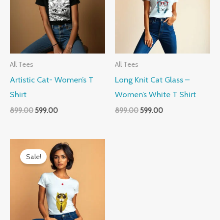
All Tees
All Tees
Artistic Cat- Women’s T
Long Knit Cat Glass –
Shirt
Women’s White T Shirt
899.00
599.00
899.00
599.00
Original
Current
price
price
Sale!
was:
is:
₹899.00.
₹599.00.