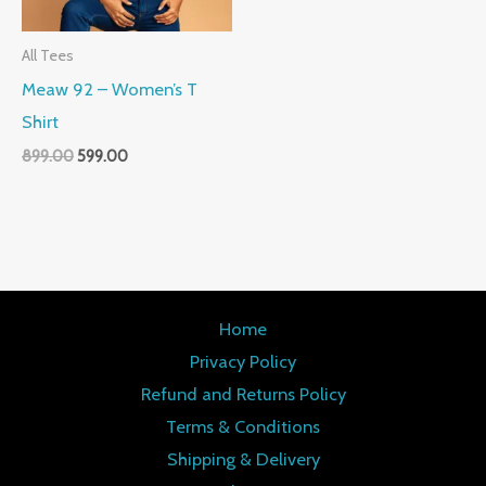
All Tees
Meaw 92 – Women’s T
Shirt
899.00
599.00
Home
Privacy Policy
Refund and Returns Policy
Terms & Conditions
Shipping & Delivery