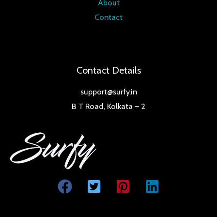
About
Contact
Contact Details
support@surfy.in
B T Road, Kolkata – 2