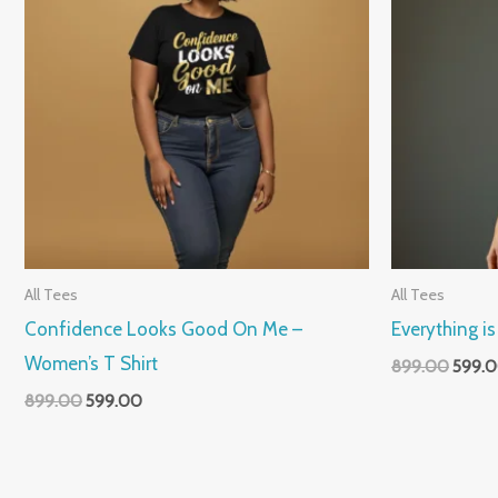
All Tees
All Tees
Confidence Looks Good On Me –
Everything i
Women’s T Shirt
899.00
599.
899.00
599.00