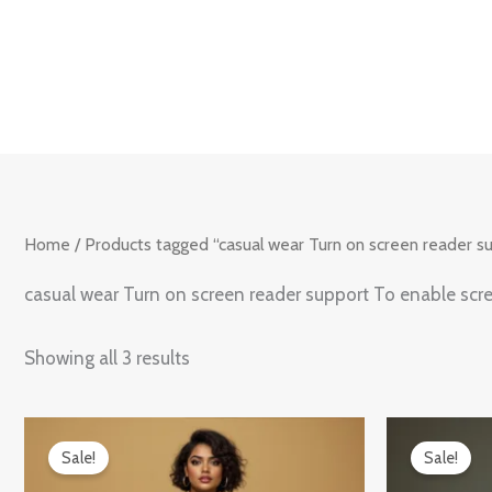
Skip
to
content
Home
/ Products tagged “casual wear Turn on screen reader s
casual wear Turn on screen reader support To enable scr
Showing all 3 results
Original
Current
Origin
price
price
price
Sale!
Sale!
was:
is:
was:
₹899.00.
₹599.00.
₹899.0