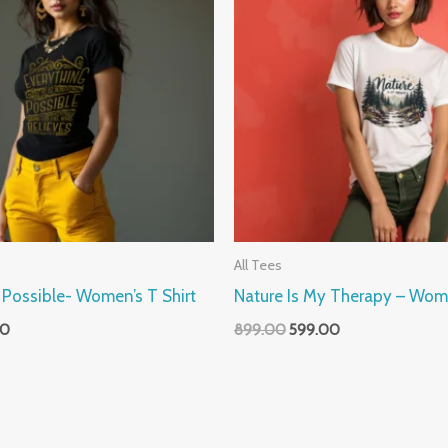
All Tees
s Possible- Women’s T Shirt
Nature Is My Therapy – Wome
00
899.00
599.00