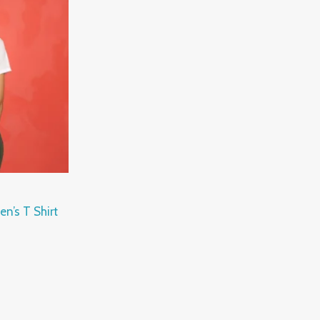
n’s T Shirt