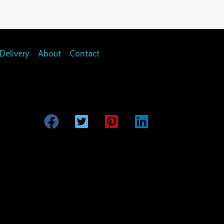
Delivery
About
Contact