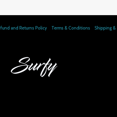
fund and Returns Policy
Terms & Conditions
Shipping & 