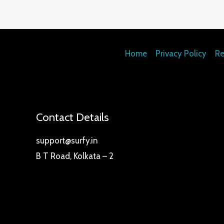
Home
Privacy Policy
Re
Contact Details
support@surfy.in
B T Road, Kolkata – 2