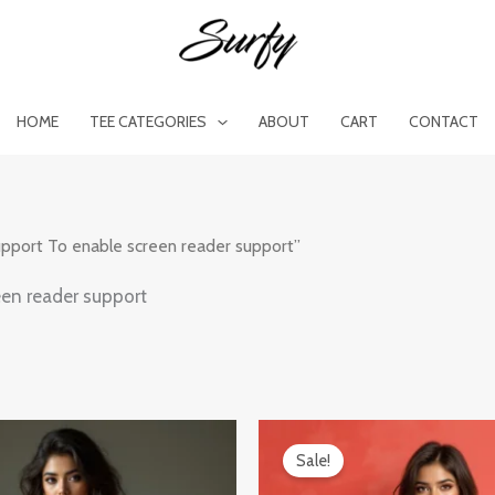
HOME
TEE CATEGORIES
ABOUT
CART
CONTACT
upport To enable screen reader support”
een reader support
al
Current
Original
Current
price
price
price
Sale!
is:
was:
is:
0.
₹599.00.
₹899.00.
₹599.00.