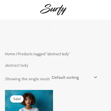
Skip
to
content
Home
/ Products tagged “abstract lady”
abstract lady
Showing the single result
Original
Current
price
price
Sale!
was:
is:
₹899.00.
₹599.00.