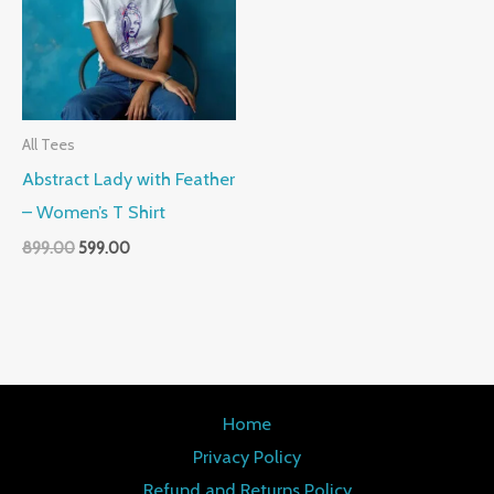
All Tees
Abstract Lady with Feather
– Women’s T Shirt
899.00
599.00
Home
Privacy Policy
Refund and Returns Policy