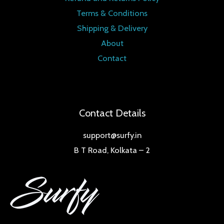
Terms & Conditions
Shipping & Delivery
About
Contact
Contact Details
support@surfy.in
B T Road, Kolkata – 2